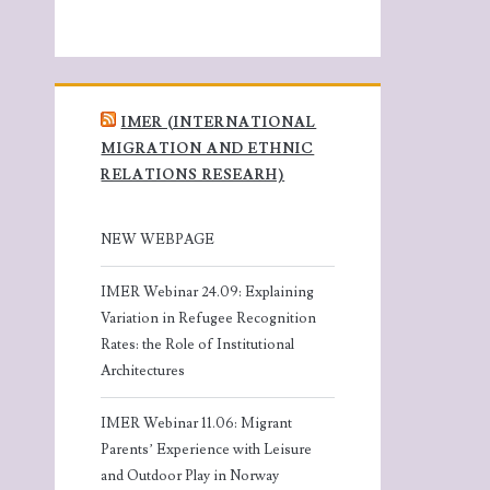
IMER (INTERNATIONAL
MIGRATION AND ETHNIC
RELATIONS RESEARH)
NEW WEBPAGE
IMER Webinar 24.09: Explaining
Variation in Refugee Recognition
Rates: the Role of Institutional
Architectures
IMER Webinar 11.06: Migrant
Parents’ Experience with Leisure
and Outdoor Play in Norway