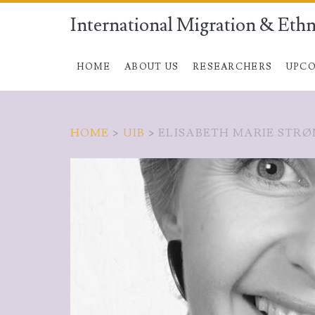
International Migration & Ethn
HOME
ABOUT US
RESEARCHERS
UPCO
HOME
>
UIB
>
ELISABETH MARIE STRØ