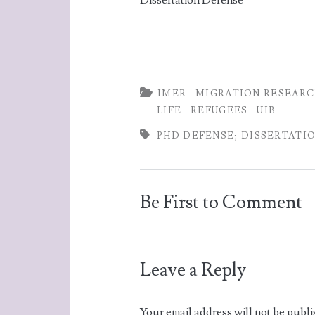
Dissertation Defense
k
p
IMER
MIGRATION RESEAR
LIFE
REFUGEES
UIB
PHD DEFENSE; DISSERTATIO
Be First to Comment
Leave a Reply
Your email address will not be publi