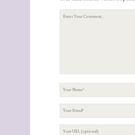
Your
Comment
Your
Name
Your
Email
Your