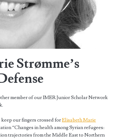
rie Strømme’s
 Defense
other member of our IMER Junior Scholar Network
k.
 keep our fingers crossed for
Elisabeth Marie
tation “Changes in health among Syrian refugees:
ion trajectories from the Middle East to Northern