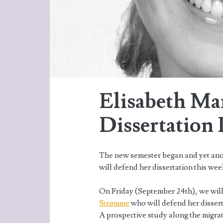
Elisabeth Ma
Dissertation
The new semester began and yet an
will defend her dissertation this wee
On Friday (September 24th), we will
Strømme
who will defend her disser
A prospective study along the migrat