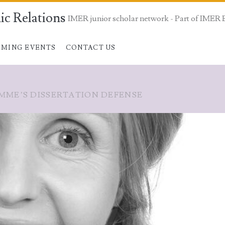
ic Relations
IMER junior scholar network - Part of IMER 
MING EVENTS
CONTACT US
MME’S DISSERTATION DEFENSE