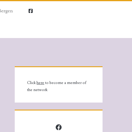
Bergen
facebook
Primary
Sidebar
Click
here
to become a member of
the network
Facebook