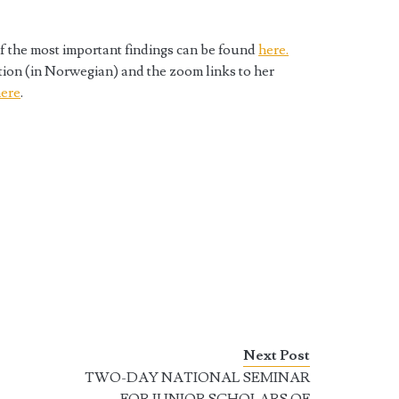
f the most important findings can be found
here.
tion (in Norwegian) and the zoom links to her
ere
.
Next Post
TWO-DAY NATIONAL SEMINAR