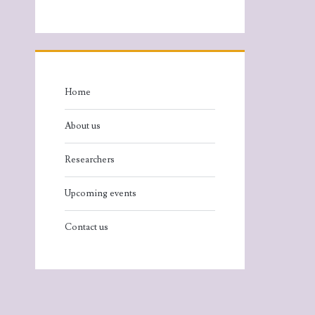
Home
About us
Researchers
Upcoming events
Contact us