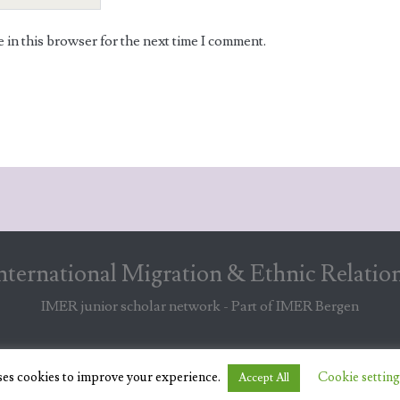
in this browser for the next time I comment.
nternational Migration & Ethnic Relatio
IMER junior scholar network - Part of IMER Bergen
ses cookies to improve your experience.
Cookie setting
Accept All
© 2019 IMER JUNIOR SCHOLAR NETWORK