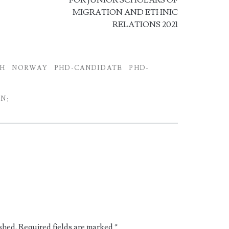
FOR JUNIOR SCHOLARS OF
MIGRATION AND ETHNIC
RELATIONS 2021
CH
NORWAY
PHD-CANDIDATE
PHD-
N;
shed.
Required fields are marked
*