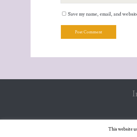
Website
URL
Save my name, email, and website 
I
This website u