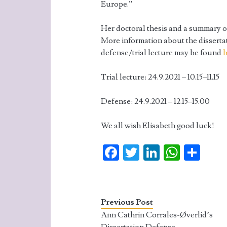
Europe.”
Her doctoral thesis and a summary o
More information about the disserta
defense/trial lecture may be found
h
Trial lecture: 24.9.2021 – 10.15–11.15
Defense: 24.9.2021 – 12.15–15.00
We all wish Elisabeth good luck!
Fa
T
Li
W
S
ce
w
n
ha
ha
b
itt
ke
ts
re
o
er
dI
A
Previous Post
o
n
p
Ann Cathrin Corrales-Øverlid’s