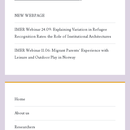
s
n
N
NEW WEBPAGE
a
IMER Webinar 24.09: Explaining Variation in Refugee
Recognition Rates: the Role of Institutional Architectures
v
IMER Webinar 11.06: Migrant Parents’ Experience with
i
Leisure and Outdoor Play in Norway
g
a
t
Home
i
About us
o
Researchers