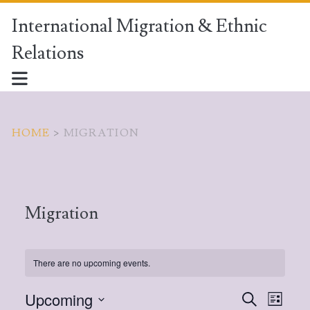
International Migration & Ethnic
Relations
HOME
>
MIGRATION
Migration
There are no upcoming events.
Upcoming
E
S
E
L