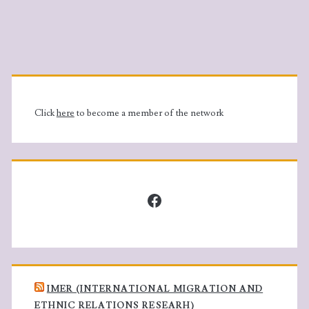
c
N
h
a
Primary
a
v
Sidebar
n
i
Click
here
to become a member of the network
d
g
V
a
Facebook
i
t
e
i
w
o
IMER (INTERNATIONAL MIGRATION AND
ETHNIC RELATIONS RESEARH)