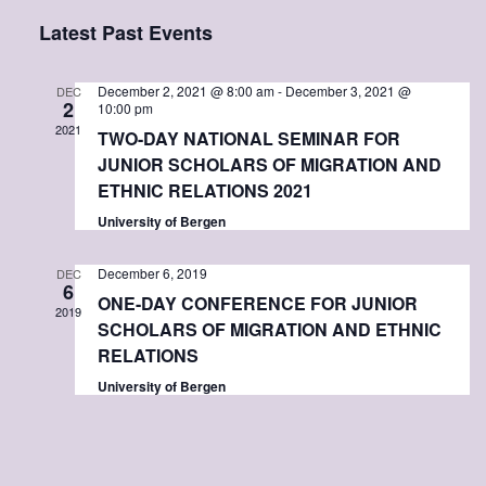
e
S
i
a
Latest Past Events
v
s
v
e
r
t
l
c
e
e
h
e
December 2, 2021 @ 8:00 am
-
December 3, 2021 @
DEC
2
10:00 pm
c
2021
n
TWO-DAY NATIONAL SEMINAR FOR
n
t
JUNIOR SCHOLARS OF MIGRATION AND
d
t
ETHNIC RELATIONS 2021
t
a
t
University of Bergen
s
V
e
.
December 6, 2019
DEC
6
S
i
ONE-DAY CONFERENCE FOR JUNIOR
2019
SCHOLARS OF MIGRATION AND ETHNIC
e
e
RELATIONS
University of Bergen
a
w
r
s