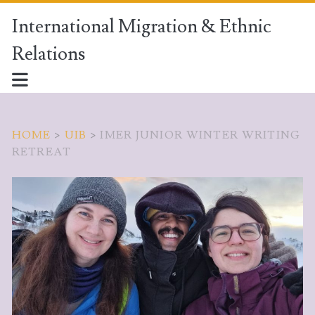
International Migration & Ethnic
Relations
HOME
>
UIB
>
IMER JUNIOR WINTER WRITING
RETREAT