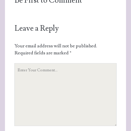
Be First to Comment
Leave a Reply
Your email address will not be published.
Required fields are marked
*
Your
Comment