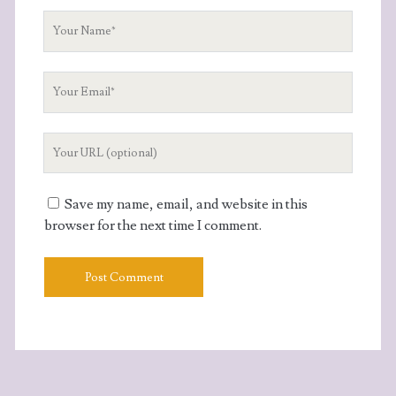
Your
Name
Your
Email
Your
Website
URL
Save my name, email, and website in this
browser for the next time I comment.