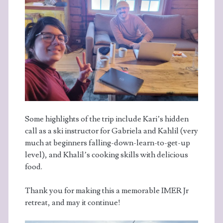
Some highlights of the trip include Kari’s hidden
call as a ski instructor for Gabriela and Kahlil (very
much at beginners falling-down-learn-to-get-up
level), and Khalil’s cooking skills with delicious
food.
Thank you for making this a memorable IMER Jr
retreat, and may it continue!