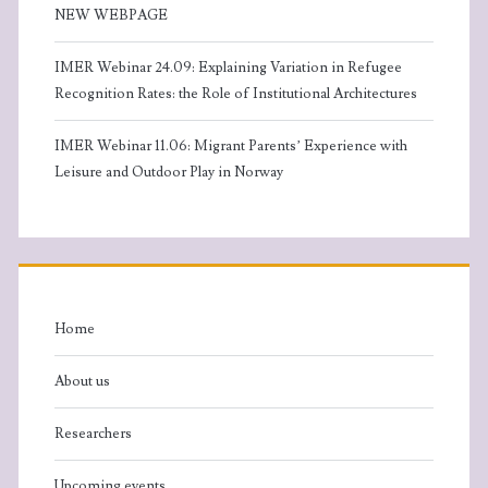
NEW WEBPAGE
IMER Webinar 24.09: Explaining Variation in Refugee
Recognition Rates: the Role of Institutional Architectures
IMER Webinar 11.06: Migrant Parents’ Experience with
Leisure and Outdoor Play in Norway
Home
About us
Researchers
Upcoming events