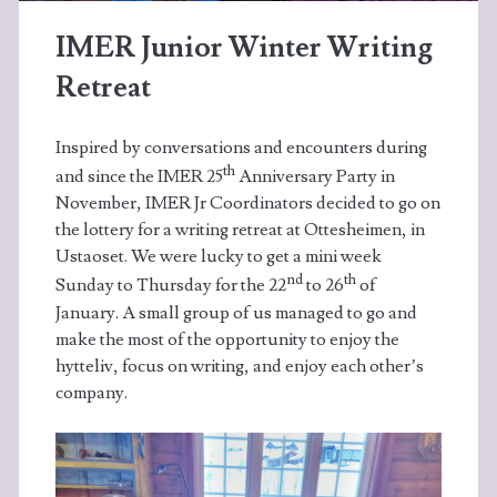
IMER Junior Winter Writing
Retreat
Inspired by conversations and encounters during
th
and since the IMER 25
Anniversary Party in
November, IMER Jr Coordinators decided to go on
the lottery for a writing retreat at Ottesheimen, in
Ustaoset. We were lucky to get a mini week
nd
th
Sunday to Thursday for the 22
to 26
of
January. A small group of us managed to go and
make the most of the opportunity to enjoy the
hytteliv, focus on writing, and enjoy each other’s
company.