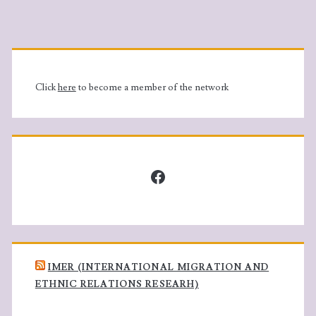
Primary
Sidebar
Click
here
to become a member of the network
Facebook
IMER (INTERNATIONAL MIGRATION AND
ETHNIC RELATIONS RESEARH)