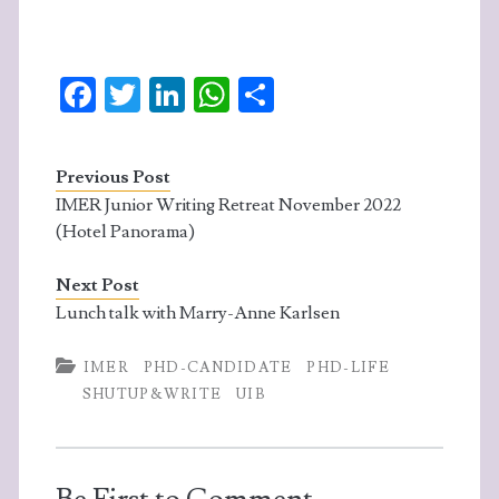
Fa
T
Li
W
S
ce
w
n
ha
ha
b
itt
ke
ts
re
Previous Post
o
er
dI
A
IMER Junior Writing Retreat November 2022
o
n
p
(Hotel Panorama)
k
p
Next Post
Lunch talk with Marry-Anne Karlsen
IMER
PHD-CANDIDATE
PHD-LIFE
SHUTUP&WRITE
UIB