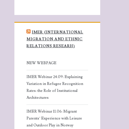
IMER (INTERNATIONAL
MIGRATION AND ETHNIC
RELATIONS RESEARH)
NEW WEBPAGE
IMER Webinar 24.09: Explaining
Variation in Refugee Recognition
Rates: the Role of Institutional
Architectures
IMER Webinar 11.06: Migrant
Parents’ Experience with Leisure
and Outdoor Play in Norway