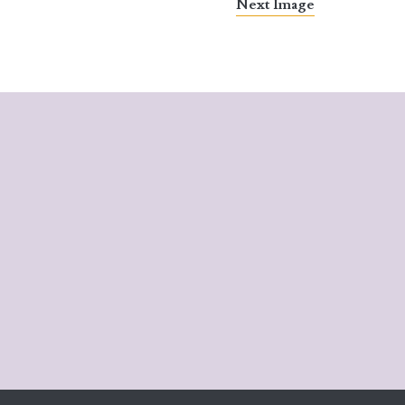
Next Image