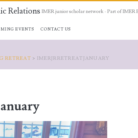
ic Relations
IMER junior scholar network - Part of IMER 
MING EVENTS
CONTACT US
NG RETREAT
>
IMERJRRETREATJANUARY
january