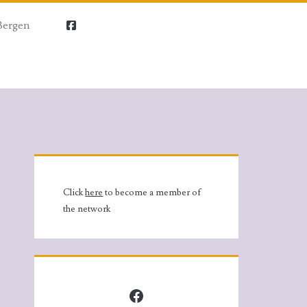
Bergen
facebook
Primary
Sidebar
Click
here
to become a member of
the network
Facebook