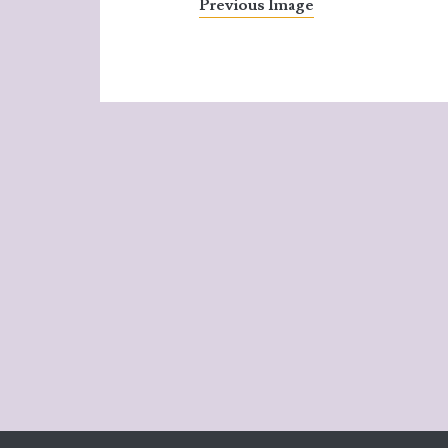
Previous Image