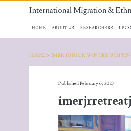
International Migration & Ethn
HOME
ABOUT US
RESEARCHERS
UPCO
HOME
>
IMER JUNIOR WINTER WRITI
Published February 6, 2023
imerjrretreat