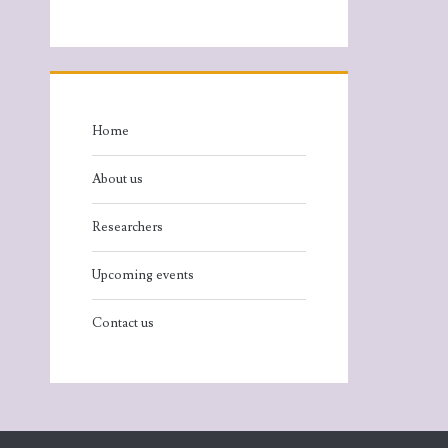
Home
About us
Researchers
Upcoming events
Contact us