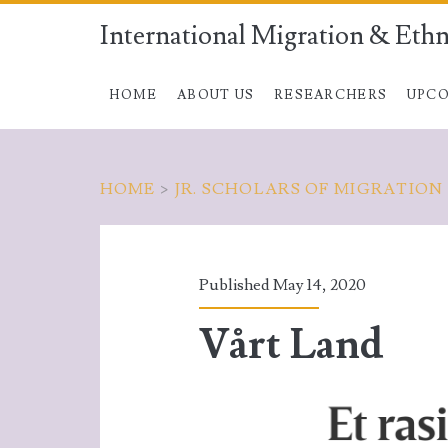
International Migration & Ethn
HOME
ABOUT US
RESEARCHERS
UPCO
HOME
>
JR. SCHOLARS OF MIGRATION
Published May 14, 2020
Vårt Land