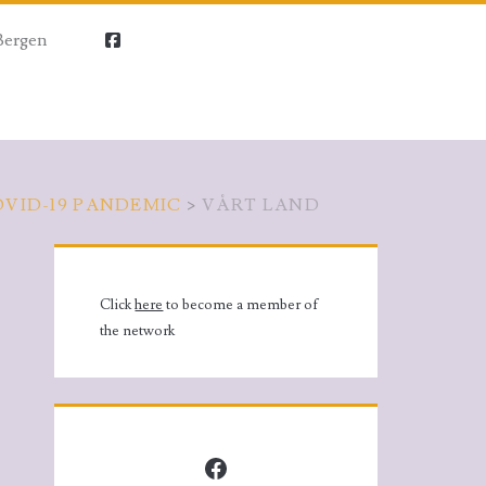
Bergen
facebook
OVID-19 PANDEMIC
>
VÅRT LAND
Primary
Sidebar
Click
here
to become a member of
the network
Facebook