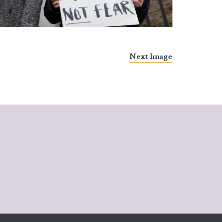
Next Image