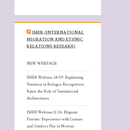
IMER (INTERNATIONAL
MIGRATION AND ETHNIC
RELATIONS RESEARH)
NEW WEBPAGE
IMER Webinar 24.09: Explaining
Variation in Refugee Recognition
Rates: the Role of Institutional
Architectures
IMER Webinar 11.06: Migrant
Parents’ Experience with Leisure
and Outdoor Play in Norway