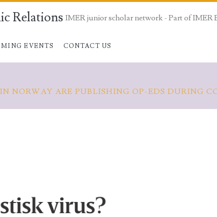
ic Relations
IMER junior scholar network - Part of IMER 
MING EVENTS
CONTACT US
 IN NORWAY ARE PUBLISHING OP-EDS DURING C