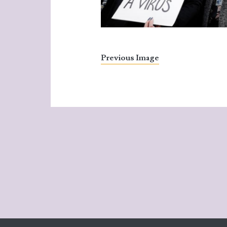
Previous Image