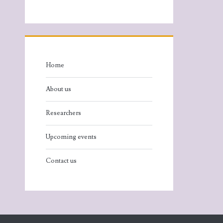
Home
About us
Researchers
Upcoming events
Contact us