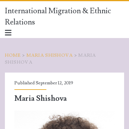
International Migration & Ethnic
Relations
HOME
>
MARIA SHISHOVA
>
MARIA
SHISHOVA
Published September 12, 2019
Maria Shishova