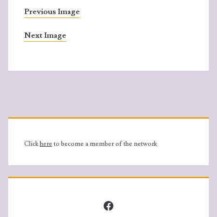
Previous Image
Next Image
Primary
Sidebar
Click
here
to become a member of the network
Facebook