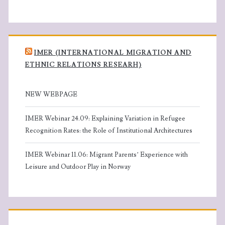
IMER (INTERNATIONAL MIGRATION AND
ETHNIC RELATIONS RESEARH)
NEW WEBPAGE
IMER Webinar 24.09: Explaining Variation in Refugee
Recognition Rates: the Role of Institutional Architectures
IMER Webinar 11.06: Migrant Parents’ Experience with
Leisure and Outdoor Play in Norway