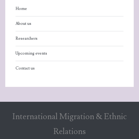
Home
About us
Researchers
Upcoming events
Contact us
International Migration & Ethnic
Relations