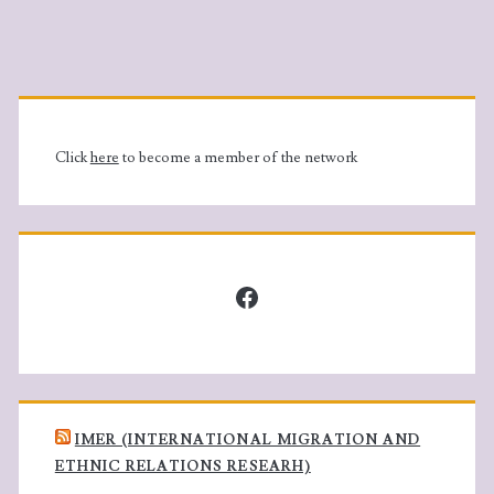
Primary
Sidebar
Click
here
to become a member of the network
Facebook
IMER (INTERNATIONAL MIGRATION AND
ETHNIC RELATIONS RESEARH)