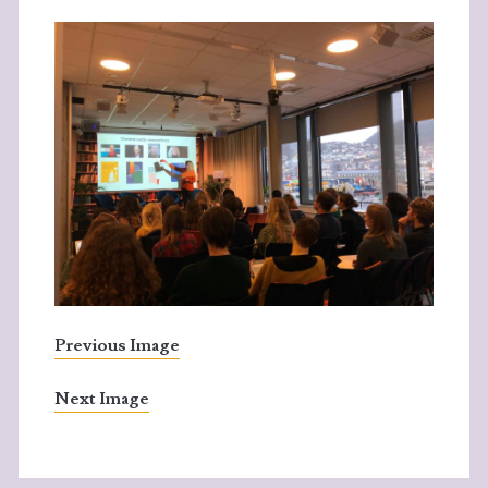
Previous Image
Next Image