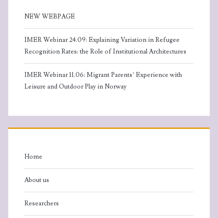
NEW WEBPAGE
IMER Webinar 24.09: Explaining Variation in Refugee
Recognition Rates: the Role of Institutional Architectures
IMER Webinar 11.06: Migrant Parents’ Experience with
Leisure and Outdoor Play in Norway
Home
About us
Researchers