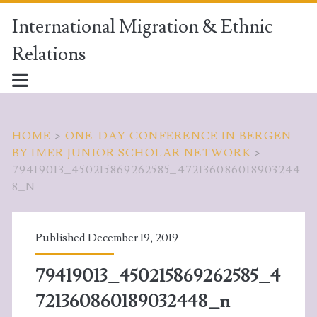
International Migration & Ethnic
Relations
HOME
>
ONE-DAY CONFERENCE IN BERGEN
BY IMER JUNIOR SCHOLAR NETWORK
>
79419013_450215869262585_472136086018903244
8_N
Published December 19, 2019
79419013_450215869262585_4
721360860189032448_n