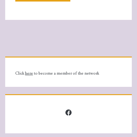
Primary
Sidebar
Click
here
to become a member of the network
Facebook