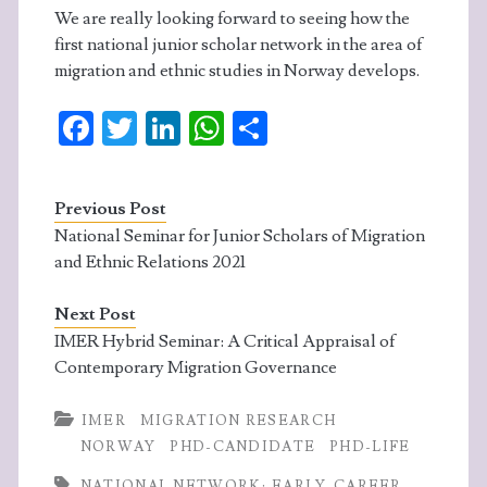
We are really looking forward to seeing how the
first national junior scholar network in the area of
migration and ethnic studies in Norway develops.
Fa
T
Li
W
S
ce
w
n
ha
ha
b
itt
ke
ts
re
Previous Post
o
er
dI
A
National Seminar for Junior Scholars of Migration
o
n
p
and Ethnic Relations 2021
k
p
Next Post
IMER Hybrid Seminar: A Critical Appraisal of
Contemporary Migration Governance
IMER
MIGRATION RESEARCH
NORWAY
PHD-CANDIDATE
PHD-LIFE
NATIONAL NETWORK; EARLY-CAREER