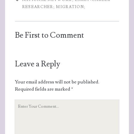
RESEARCHER; MIGRATION;
Be First to Comment
Leave a Reply
Your email address will not be published.
Required fields are marked
*
Your
Comment