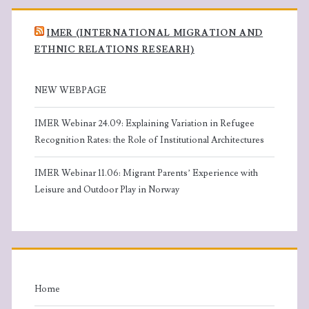
IMER (INTERNATIONAL MIGRATION AND
ETHNIC RELATIONS RESEARH)
NEW WEBPAGE
IMER Webinar 24.09: Explaining Variation in Refugee
Recognition Rates: the Role of Institutional Architectures
IMER Webinar 11.06: Migrant Parents’ Experience with
Leisure and Outdoor Play in Norway
Home