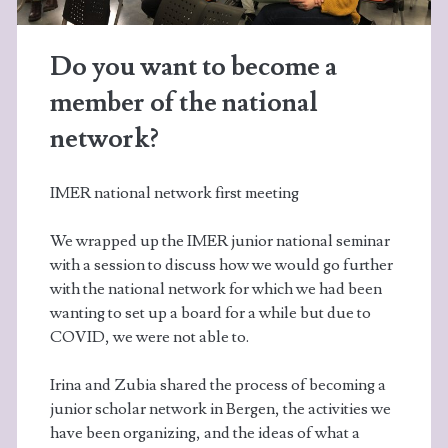
Do you want to become a
member of the national
network?
IMER national network first meeting
We wrapped up the IMER junior national seminar
with a session to discuss how we would go further
with the national network for which we had been
wanting to set up a board for a while but due to
COVID, we were not able to.
Irina and Zubia shared the process of becoming a
junior scholar network in Bergen, the activities we
have been organizing, and the ideas of what a