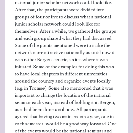
national junior scholar network could look like.
After that, the participants were divided into
groups of four or five to discuss what a national
junior scholar network could look like for
themselves. After a while, we gathered the groups
and each group shared what they had discussed.
Some of the points mentioned were to make the
network more attractive nationally as until now it
was rather Bergen-centric, as it is where it was
initiated. Some of the examples for doing this was
to have local chapters in different universities
around the country and organize events locally
(e.g. in Tromsø). Some also mentioned that it was
important to change the location of the national
seminar each year, instead of holding it in Bergen,
as it had been done until now. All participants
agreed that having two main events a year, one in
each semester, would be a good way forward. One
of the events would be the national seminar and