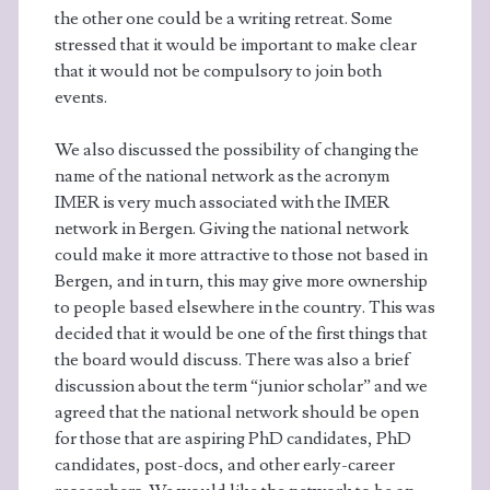
the other one could be a writing retreat. Some
stressed that it would be important to make clear
that it would not be compulsory to join both
events.
We also discussed the possibility of changing the
name of the national network as the acronym
IMER is very much associated with the IMER
network in Bergen. Giving the national network
could make it more attractive to those not based in
Bergen, and in turn, this may give more ownership
to people based elsewhere in the country. This was
decided that it would be one of the first things that
the board would discuss. There was also a brief
discussion about the term “junior scholar” and we
agreed that the national network should be open
for those that are aspiring PhD candidates, PhD
candidates, post-docs, and other early-career