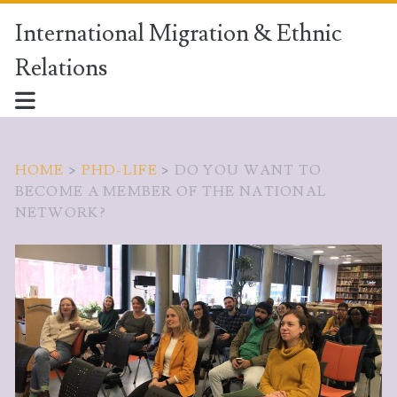
International Migration & Ethnic
Relations
HOME
>
PHD-LIFE
>
DO YOU WANT TO
BECOME A MEMBER OF THE NATIONAL
NETWORK?