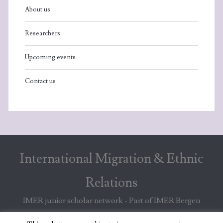
About us
Researchers
Upcoming events
Contact us
International Migration & Ethnic
Relations
IMER junior scholar network - Part of IMER Bergen