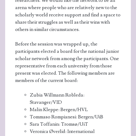
researchers. We would like the network to be an
arena where people who are relatively new to the
scholarly world receive support and find a space to
share their struggles as well as their wins with
others in similar circumstances.
Before the session was wrapped up, the
participants elected a board for the national junior
scholar network from among the participants. One
representative from each university from those
present was elected. The following members are
members of the current board:
Zubia Willmann Robleda:
Stavanger/VID
Malin Kleppe: Bergen/HVL
Tommaso Rompianesi: Bergen/UiB
Sara Toffanin: Tromsø/UiT
Veronica Øverlid: International