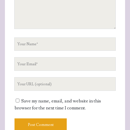
Your
Name
Your
Email
Your
Website
URL
Save my name, email, and website in this
browser for the next time I comment.