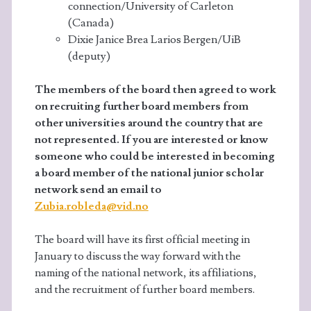
connection/University of Carleton
(Canada)
Dixie Janice Brea Larios Bergen/UiB
(deputy)
The members of the board then agreed to work
on recruiting further board members from
other universities around the country that are
not represented. If you are interested or know
someone who could be interested in becoming
a board member of the national junior scholar
network send an email to
Zubia.robleda@vid.no
The board will have its first official meeting in
January to discuss the way forward with the
naming of the national network, its affiliations,
and the recruitment of further board members.