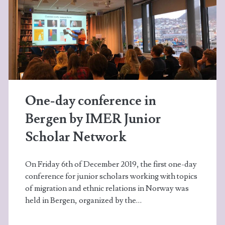
One-day conference in
Bergen by IMER Junior
Scholar Network
On Friday 6th of December 2019, the first one-day
conference for junior scholars working with topics
of migration and ethnic relations in Norway was
held in Bergen, organized by the…