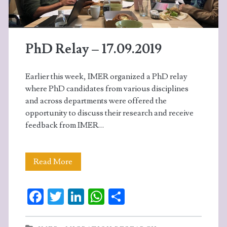
experiences
of
PhD Relay – 17.09.2019
their
academic
Earlier this week, IMER organized a PhD relay
stays.
where PhD candidates from various disciplines
and across departments were offered the
opportunity to discuss their research and receive
feedback from IMER…
PhD
Read More
Relay
Fa
T
Li
W
S
–
ce
w
n
ha
ha
17.09.2019