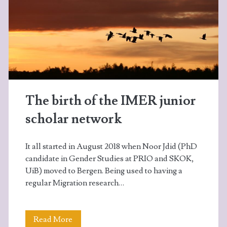
The birth of the IMER junior
scholar network
It all started in August 2018 when Noor Jdid (PhD
candidate in Gender Studies at PRIO and SKOK,
UiB) moved to Bergen. Being used to having a
regular Migration research…
The
Read More