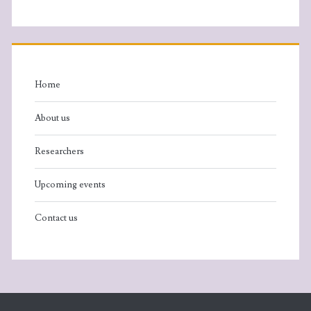
Home
About us
Researchers
Upcoming events
Contact us