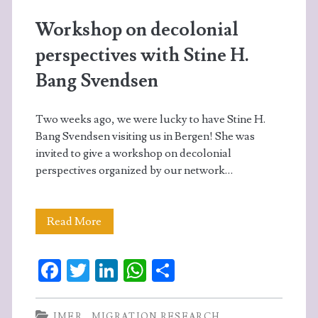
Workshop on decolonial
perspectives with Stine H.
Bang Svendsen
Two weeks ago, we were lucky to have Stine H.
Bang Svendsen visiting us in Bergen! She was
invited to give a workshop on decolonial
perspectives organized by our network…
Workshop
Read More
on
Fa
T
Li
W
S
decolonial
ce
w
n
ha
ha
perspectives
b
itt
ke
ts
re
IMER
MIGRATION RESEARCH