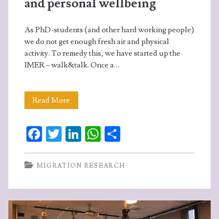
and personal wellbeing
As PhD-students (and other hard working people)
we do not get enough fresh air and physical
activity. To remedy this, we have started up the
IMER – walk&talk. Once a…
Walk&talk
Read More
–
Fa
T
Li
W
S
for
ce
w
n
ha
ha
professional
b
itt
ke
ts
re
MIGRATION RESEARCH
and
o
er
dI
A
personal
o
n
p
wellbeing
k
p