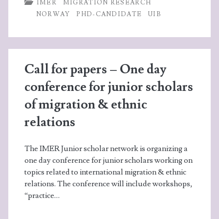
b
itt
ke
ts
re
IMER
MIGRATION RESEARCH
o
er
dI
A
NORWAY
PHD-CANDIDATE
UIB
o
n
p
k
p
Call for papers – One day
conference for junior scholars
of migration & ethnic
relations
The IMER Junior scholar network is organizing a
one day conference for junior scholars working on
topics related to international migration & ethnic
relations. The conference will include workshops,
“practice…