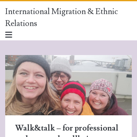
International Migration & Ethnic
Relations
International
Migration
&
Ethnic
Relations
Posts
Walk&talk – for professional