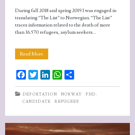
During fall 2018 and spring 2019 I was engaged in
translating “The List” to Norwegian. “The List”
traces information related to the death of more
than 36.570 refugees, asylum seekers…
Translating
Read More
“The
Fa
T
Li
W
S
List”
ce
w
n
ha
ha
–
b
itt
ke
ts
re
DEPORTATION
NORWAY
PHD-
my
o
er
dI
A
CANDIDATE
REFUGEES
experiences
o
n
p
k
p