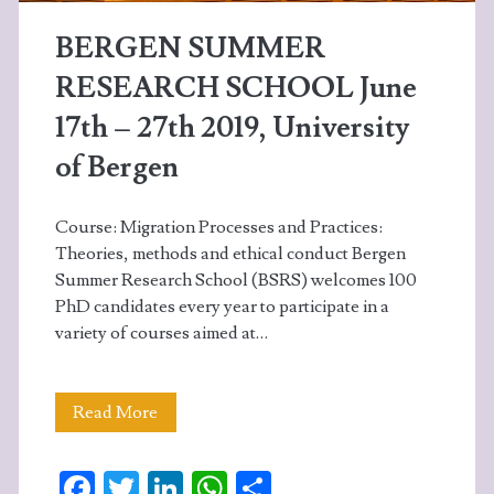
&
BERGEN SUMMER
ethnic
RESEARCH SCHOOL June
relations
17th – 27th 2019, University
of Bergen
Course: Migration Processes and Practices:
Theories, methods and ethical conduct Bergen
Summer Research School (BSRS) welcomes 100
PhD candidates every year to participate in a
variety of courses aimed at…
BERGEN
Read More
SUMMER
Fa
T
Li
W
S
RESEARCH