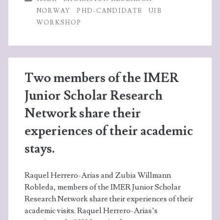
with
o
er
dI
A
NORWAY
PHD-CANDIDATE
UIB
Stine
WORKSHOP
o
n
p
H.
k
p
Bang
Svendsen
Two members of the IMER
Junior Scholar Research
Network share their
experiences of their academic
stays.
Raquel Herrero-Arias and Zubia Willmann
Robleda, members of the IMER Junior Scholar
Research Network share their experiences of their
academic visits. Raquel Herrero-Arias’s