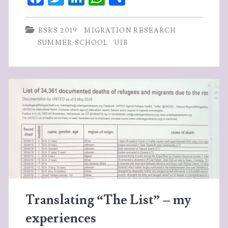
ce
w
n
ha
ha
SCHOOL
b
itt
ke
ts
re
BSRS 2019
MIGRATION RESEARCH
June
o
er
dI
A
SUMMER SCHOOL
UIB
17th
o
n
p
–
k
p
27th
2019,
University
of
Bergen
Translating “The List” – my
experiences