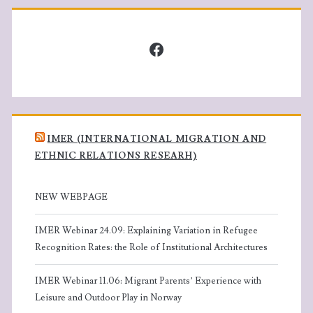
Facebook
IMER (INTERNATIONAL MIGRATION AND
ETHNIC RELATIONS RESEARH)
NEW WEBPAGE
IMER Webinar 24.09: Explaining Variation in Refugee
Recognition Rates: the Role of Institutional Architectures
IMER Webinar 11.06: Migrant Parents’ Experience with
Leisure and Outdoor Play in Norway