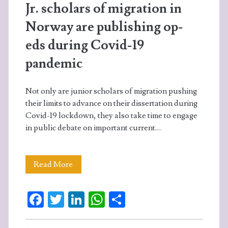
Jr. scholars of migration in
Norway are publishing op-
eds during Covid-19
pandemic
Not only are junior scholars of migration pushing
their limits to advance on their dissertation during
Covid-19 lockdown, they also take time to engage
in public debate on important current…
Jr.
Read More
scholars
Fa
T
Li
W
S
of
ce
w
n
ha
ha
migration