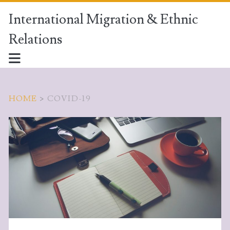
International Migration & Ethnic
Relations
HOME
>
COVID-19
Tag:
<span>covid-
19</span>