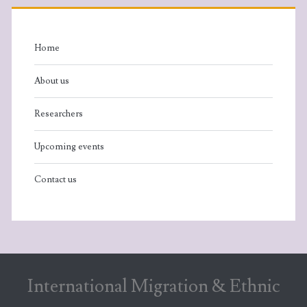
Home
About us
Researchers
Upcoming events
Contact us
International Migration & Ethnic