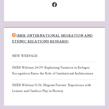
Facebook
IMER (INTERNATIONAL MIGRATION AND
ETHNIC RELATIONS RESEARH)
NEW WEBPAGE
IMER Webinar 24.09: Explaining Variation in Refugee
Recognition Rates: the Role of Institutional Architectures
IMER Webinar 11.06: Migrant Parents’ Experience with
Leisure and Outdoor Play in Norway