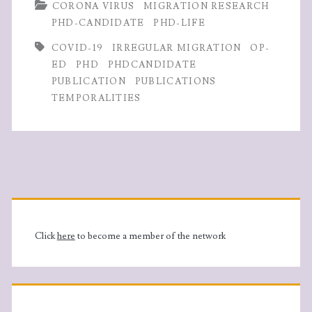
b
itt
ke
ts
re
CORONA VIRUS
MIGRATION RESEARCH
in
o
er
dI
A
PHD-CANDIDATE
PHD-LIFE
Norway
o
n
p
COVID-19
IRREGULAR MIGRATION
OP-
are
k
p
ED
PHD
PHDCANDIDATE
PUBLICATION
PUBLICATIONS
publishing
TEMPORALITIES
op-
eds
during
Primary
Covid-
19
Sidebar
Click
here
to become a member of the network
pandemic