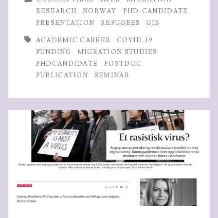
advice
o
er
dI
A
RESEARCH
NORWAY
PHD-CANDIDATE
w/
PRESENTATION
REFUGEES
UIB
o
n
p
Marry-
k
p
ACADEMIC CAREER
COVID-19
FUNDING
MIGRATION STUDIES
Anne
PHDCANDIDATE
POSTDOC
Karlsen
PUBLICATION
SEMINAR