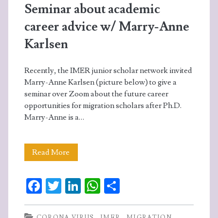
Seminar about academic
career advice w/ Marry-Anne
Karlsen
Recently, the IMER junior scholar network invited
Marry-Anne Karlsen (picture below) to give a
seminar over Zoom about the future career
opportunities for migration scholars after Ph.D.
Marry-Anne is a…
Seminar
Read More
about
Fa
T
Li
W
S
academic
ce
w
n
ha
ha
career
b
itt
ke
ts
re
CORONA VIRUS
IMER
MIGRATION